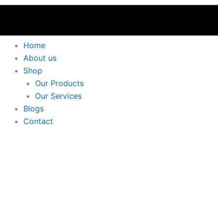
Home
About us
Shop
Our Products
Our Services
Blogs
Contact