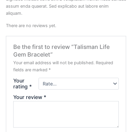
assum enda quaerat. Sed explicabo aut labore enim
aliquam.
There are no reviews yet.
Be the first to review “Talisman Life
Gem Bracelet”
Your email address will not be published.
Required
fields are marked
*
Your
rating
*
Your review
*