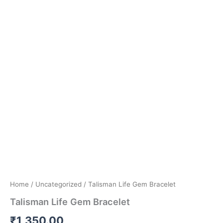
Home
/
Uncategorized
/ Talisman Life Gem Bracelet
Talisman Life Gem Bracelet
₹
1,350.00