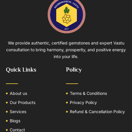
We provide authentic, certified gemstones and expert Vastu
consultation to bring harmony, prosperity, and positive energy
into your life.
Quick Links
Policy
About us
Terms & Conditions
Our Products
Privacy Policy
Services
Refund & Cancellation Policy
Blogs
Contact