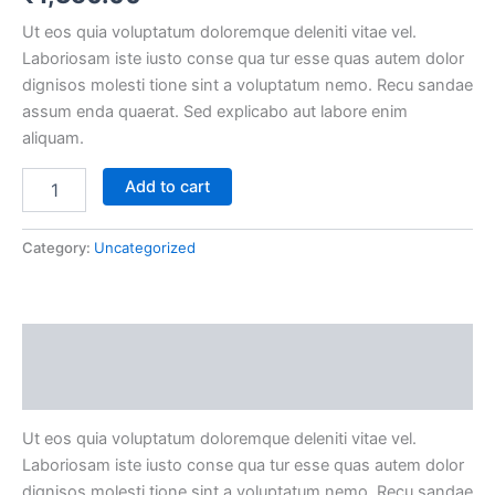
Ut eos quia voluptatum doloremque deleniti vitae vel.
Laboriosam iste iusto conse qua tur esse quas autem dolor
dignisos molesti tione sint a voluptatum nemo. Recu sandae
assum enda quaerat. Sed explicabo aut labore enim
aliquam.
Add to cart
Category:
Uncategorized
Description
Reviews (0)
Ut eos quia voluptatum doloremque deleniti vitae vel.
Laboriosam iste iusto conse qua tur esse quas autem dolor
dignisos molesti tione sint a voluptatum nemo. Recu sandae