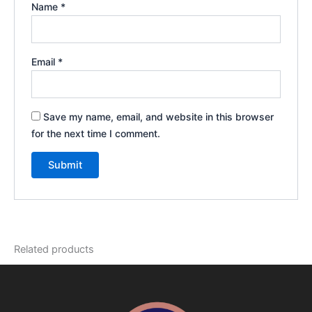
Name
*
Email
*
Save my name, email, and website in this browser
for the next time I comment.
Related products