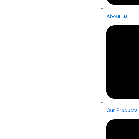
About us
Our Products