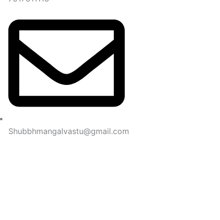
Shubbhmangalvastu@gmail.com