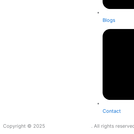
Blogs
Contact
Copyright © 2025
Shubhmangal Vastu
. All rights reserv