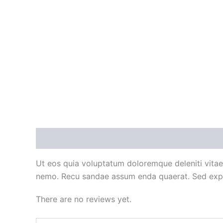
Description
Reviews (0)
Ut eos quia voluptatum doloremque deleniti vitae
nemo. Recu sandae assum enda quaerat. Sed expl
There are no reviews yet.