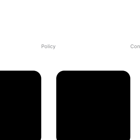
Policy
Con