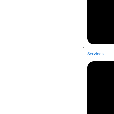
Services