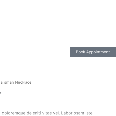
Book Appointment
Talisman Necklace
e
 doloremque deleniti vitae vel. Laboriosam iste