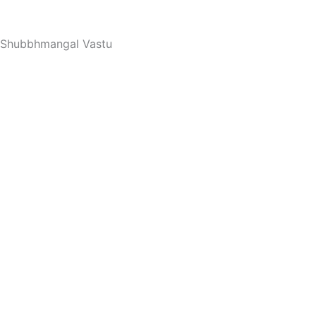
Skip
to
Shubbhmangal Vastu
content