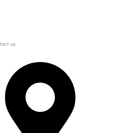
tact us