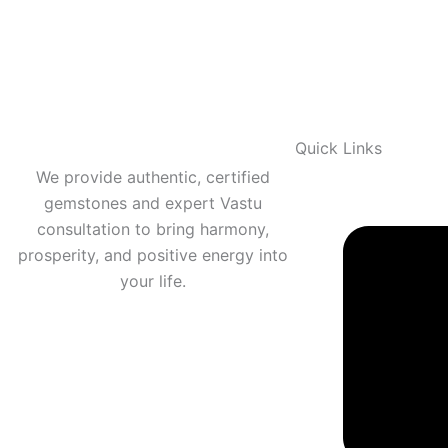
Quick Links
We provide authentic, certified
gemstones and expert Vastu
consultation to bring harmony,
prosperity, and positive energy into
your life.