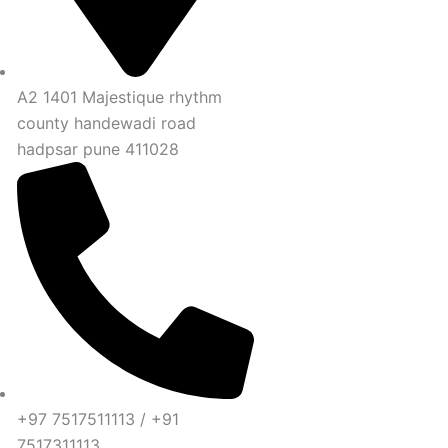
A2 1401 Majestique rhythm
county handewadi road
hadpsar pune 411028
+97 7517511113 / +91
7517311113