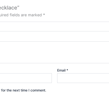
ecklace”
ired fields are marked
*
Email
*
 for the next time I comment.