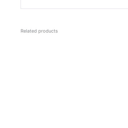
Related products