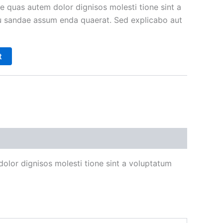
e quas autem dolor dignisos molesti tione sint a
 sandae assum enda quaerat. Sed explicabo aut
t
olor dignisos molesti tione sint a voluptatum