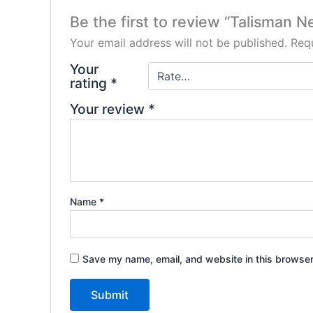
Be the first to review “Talisman N
Your email address will not be published.
Requ
Your
rating
*
Your review
*
Name
*
Save my name, email, and website in this browser