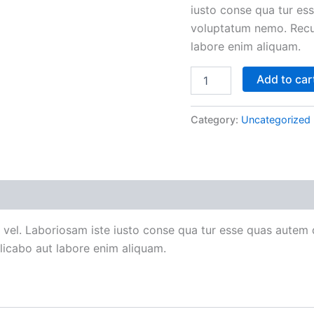
iusto conse qua tur ess
voluptatum nemo. Recu
labore enim aliquam.
Add to car
Category:
Uncategorized
 vel. Laboriosam iste iusto conse qua tur esse quas autem d
icabo aut labore enim aliquam.