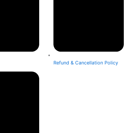
Refund & Cancellation Policy