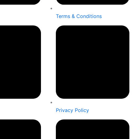
Terms & Conditions
Privacy Policy