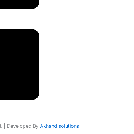
ed. | Developed By
Akhand solutions