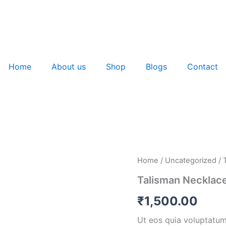
Home
About us
Shop
Blogs
Contact
Talisman
Home
/
Uncategorized
/ 
Necklace
Talisman Necklac
quantity
₹
1,500.00
Ut eos quia voluptatum