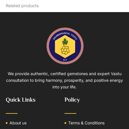
Related products
We provide authentic, certified gemstones and expert Vastu
consultation to bring harmony, prosperity, and positive energy
into your life.
Quick Links
Policy
About us
Terms & Conditions