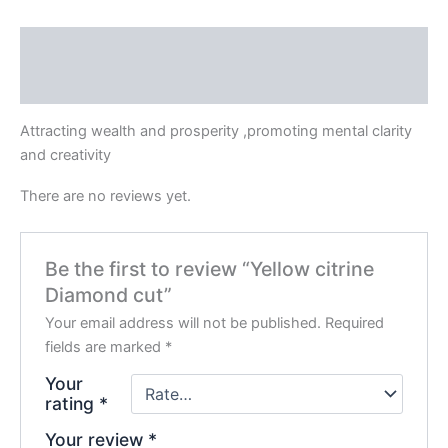
Description
Reviews (0)
Attracting wealth and prosperity ,promoting mental clarity
and creativity
There are no reviews yet.
Be the first to review “Yellow citrine
Diamond cut”
Your email address will not be published.
Required
fields are marked
*
Your
rating
*
Your review
*