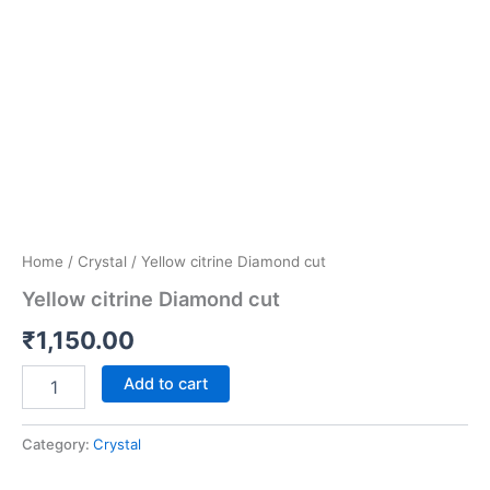
Home
/
Crystal
/ Yellow citrine Diamond cut
Yellow citrine Diamond cut
₹
1,150.00
Add to cart
Category:
Crystal