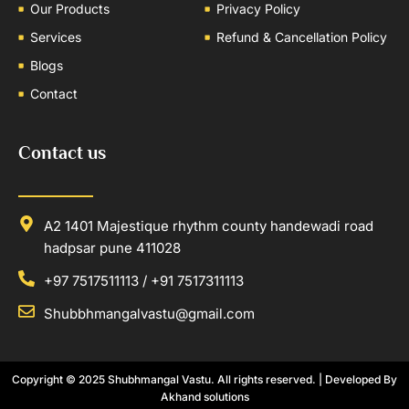
Our Products
Privacy Policy
Services
Refund & Cancellation Policy
Blogs
Contact
Contact us
A2 1401 Majestique rhythm county handewadi road
hadpsar pune 411028
+97 7517511113 / +91 7517311113
Shubbhmangalvastu@gmail.com
Copyright © 2025
Shubhmangal Vastu
. All rights reserved. | Developed By
Akhand solutions