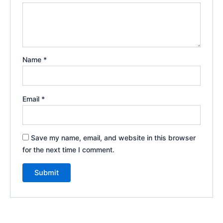
Name
*
Email
*
Save my name, email, and website in this browser
for the next time I comment.