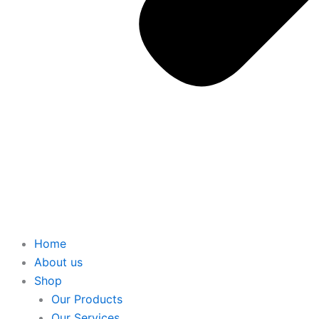
Home
About us
Shop
Our Products
Our Services