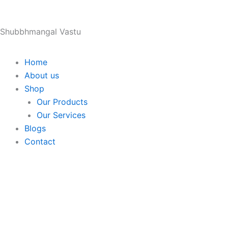
Skip
to
Shubbhmangal Vastu
content
Home
About us
Shop
Our Products
Our Services
Blogs
Contact