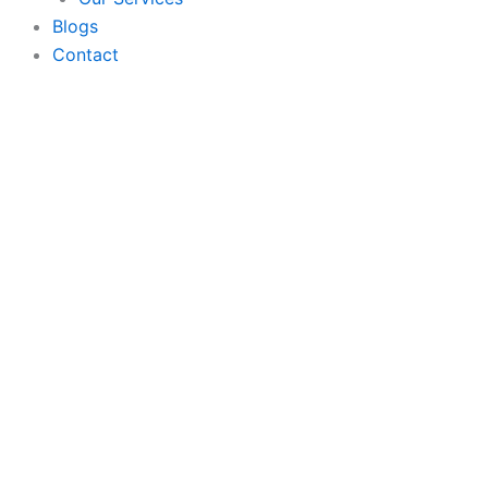
Blogs
Contact