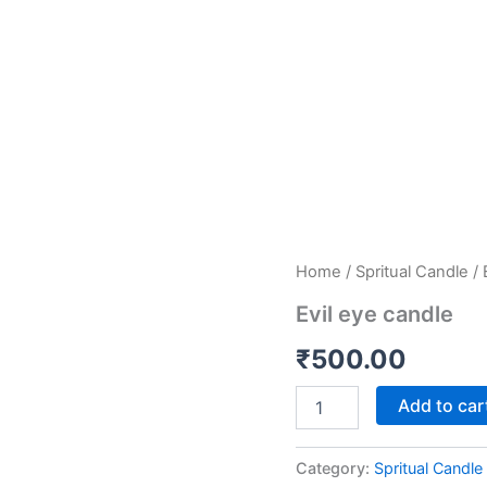
Evil
Home
/
Spritual Candle
/ 
eye
Evil eye candle
candle
quantity
₹
500.00
Add to car
Category:
Spritual Candle