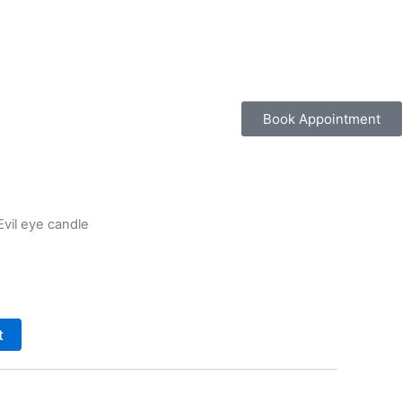
Book Appointment
Evil eye candle
t