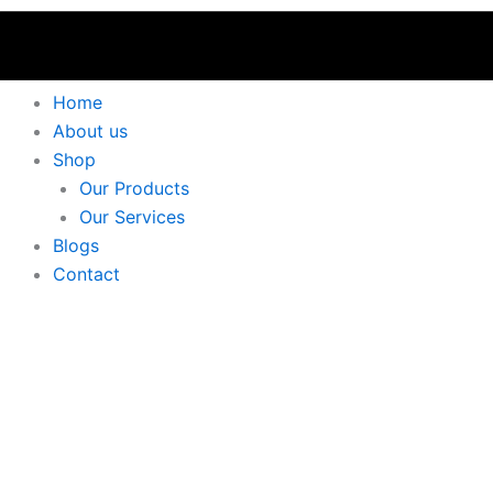
Home
About us
Shop
Our Products
Our Services
Blogs
Contact