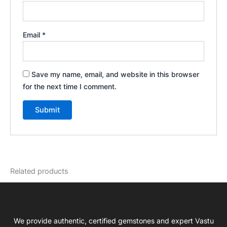
Email
*
Save my name, email, and website in this browser
for the next time I comment.
Related products
We provide authentic, certified gemstones and expert Vastu