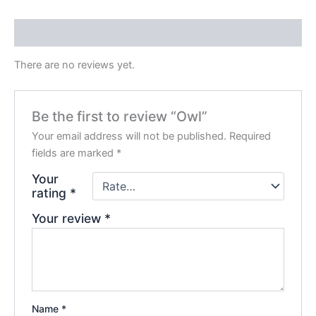
Reviews (0)
There are no reviews yet.
Be the first to review “Owl”
Your email address will not be published.
Required
fields are marked
*
Your
rating
*
Your review
*
Name
*