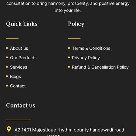
consultation to bring harmony, prosperity, and positive energy
into your life.
Quick Links
Policy
About us
Terms & Conditions
Our Products
Privacy Policy
Services
Refund & Cancellation Policy
Blogs
Contact
Contact us
A2 1401 Majestique rhythm county handewadi road