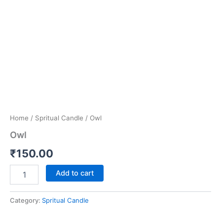
Home
/
Spritual Candle
/ Owl
Owl
₹
150.00
Add to cart
Category:
Spritual Candle