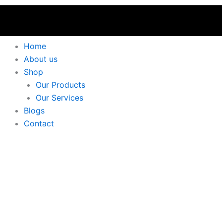
Home
About us
Shop
Our Products
Our Services
Blogs
Contact