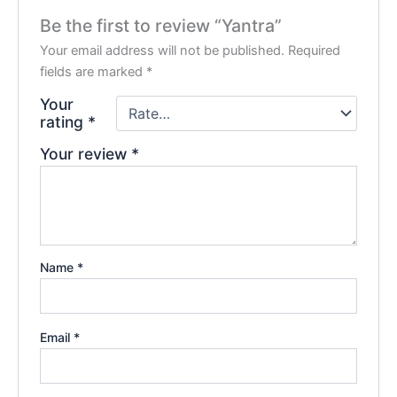
Be the first to review “Yantra”
Your email address will not be published.
Required
fields are marked
*
Your
rating
*
Your review
*
Name
*
Email
*