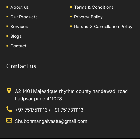
About us
Terms & Conditions
Our Products
Privacy Policy
Services
Refund & Cancellation Policy
Blogs
Contact
Contact us
A2 1401 Majestique rhythm county handewadi road
hadpsar pune 411028
+97 7517511113 / +91 7517311113
Shubbhmangalvastu@gmail.com