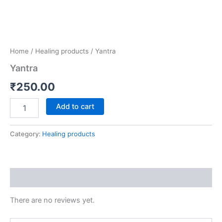
Home
/
Healing products
/ Yantra
Yantra
₹
250.00
Add to cart
Category:
Healing products
Reviews (0)
There are no reviews yet.