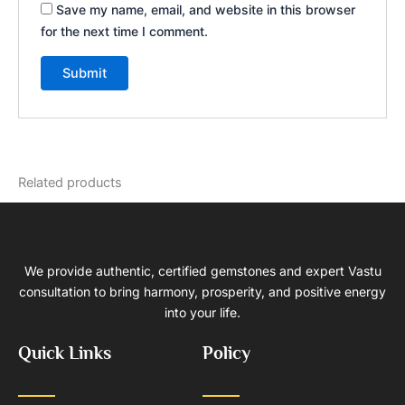
Save my name, email, and website in this browser
for the next time I comment.
Related products
We provide authentic, certified gemstones and expert Vastu
consultation to bring harmony, prosperity, and positive energy
into your life.
Quick Links
Policy