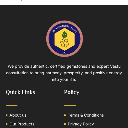
We provide authentic, certified gemstones and expert Vastu
consultation to bring harmony, prosperity, and positive energy
into your life.
Quick Links
Policy
About us
Terms & Conditions
Our Products
Privacy Policy