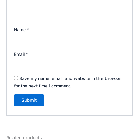
Name
*
Email
*
Save my name, email, and website in this browser
for the next time I comment.
Related products