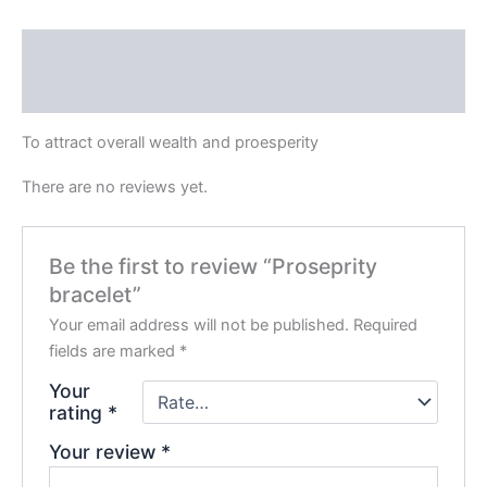
Description
Reviews (0)
To attract overall wealth and proesperity
There are no reviews yet.
Be the first to review “Proseprity
bracelet”
Your email address will not be published.
Required
fields are marked
*
Your
rating
*
Your review
*