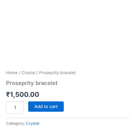
Home
/
Crystal
/ Proseprity bracelet
Proseprity bracelet
₹
1,500.00
Add to cart
Category:
Crystal