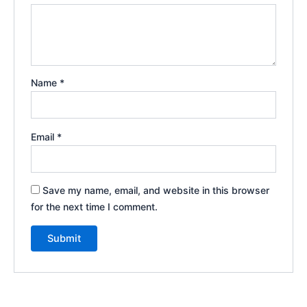
Name
*
Email
*
Save my name, email, and website in this browser
for the next time I comment.