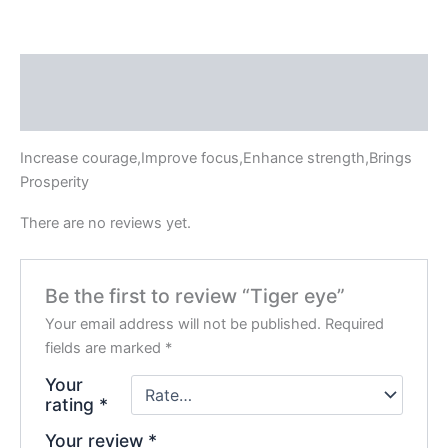
Description
Reviews (0)
Increase courage,Improve focus,Enhance strength,Brings
Prosperity
There are no reviews yet.
Be the first to review “Tiger eye”
Your email address will not be published.
Required
fields are marked
*
Your
rating
*
Your review
*