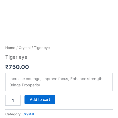
Home
/
Crystal
/ Tiger eye
Tiger eye
₹
750.00
Increase courage, Improve focus, Enhance strength,
Brings Prosperity
Add to cart
Category:
Crystal