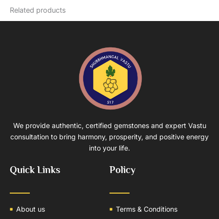
Related products
We provide authentic, certified gemstones and expert Vastu
consultation to bring harmony, prosperity, and positive energy
into your life.
Quick Links
Policy
About us
Terms & Conditions