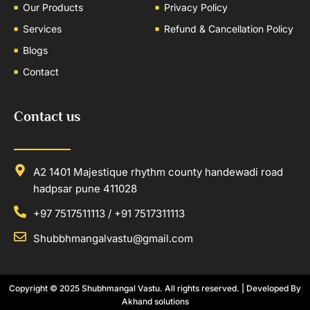
Our Products
Privacy Policy
Services
Refund & Cancellation Policy
Blogs
Contact
Contact us
A2 1401 Majestique rhythm county handewadi road
hadpsar pune 411028
+97 7517511113 / +91 7517311113
Shubbhmangalvastu@gmail.com
Copyright © 2025
Shubhmangal Vastu
. All rights reserved. | Developed By
Akhand solutions