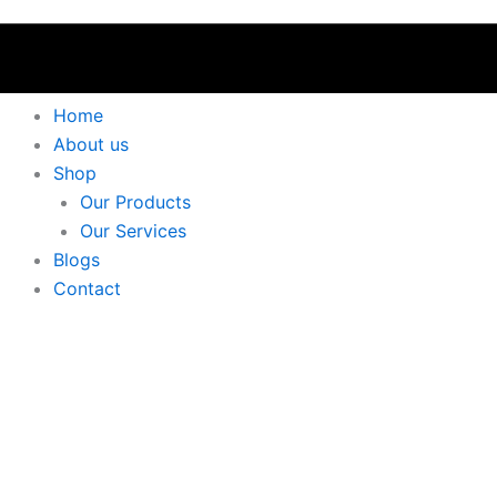
Home
About us
Shop
Our Products
Our Services
Blogs
Contact